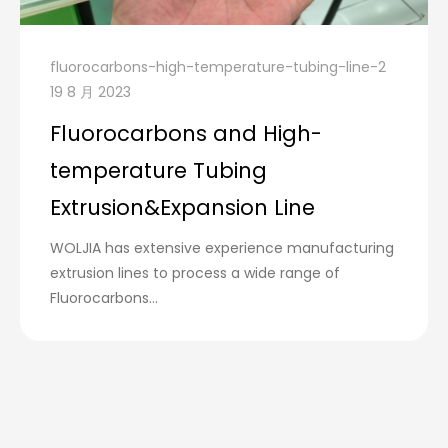
fluorocarbons-high-temperature-tubing-line-2
19 8 月 2023
Fluorocarbons and High-
temperature Tubing
Extrusion&Expansion Line
WOLJIA has extensive experience manufacturing
extrusion lines to process a wide range of
Fluorocarbons...