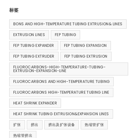
标签
BONS AND HIGH-TEMPERATURE TUBING EXTRUSION& LINES
EXTRUSION LINES
FEP TUBING
FEP TUBING EXPANDER
FEP TUBING EXPANSION
FEP TUBING EXTRUDER
FEP TUBING EXTRUSION
FLUOROCARBONS-HIGH-TEMPERATURE-TUBING-
EXTRUSION-EXPANSION-LINE
FLUOROCARBONS AND HIGH-TEMPERATURE TUBING
FLUOROCARBONS HIGH-TEMPERATURE TUBING LINE
HEAT SHRINK EXPANDER
HEAT SHRINK TUBING EXTRUSION&EXPANSION LINES
扩张
挤出
挤出及扩张设备
热缩管扩张
热缩管挤出