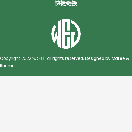
快捷链接
Copyright 2022 沃尔佳. All rights reserved. Designed by Mafee &
Ruomu
.