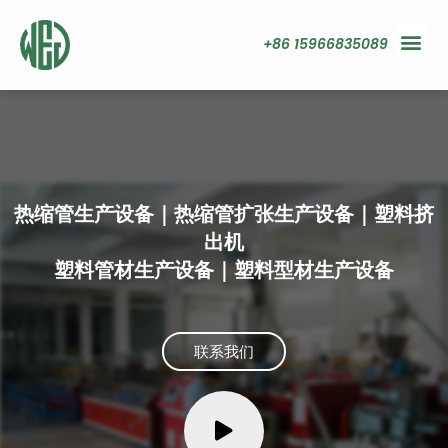
+86 15966835089
热缩管生产设备｜热缩管扩张生产设备｜塑料挤
出机
塑料管材生产设备｜塑料型材生产设备
联系我们