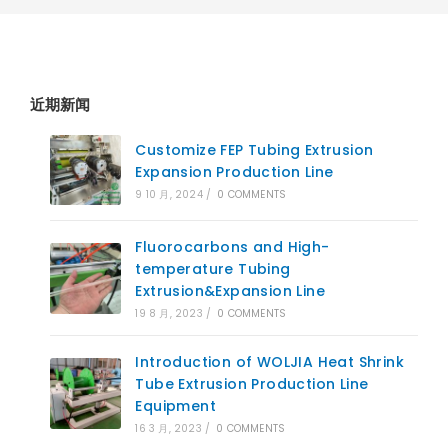
近期新闻
Customize FEP Tubing Extrusion
Expansion Production Line
9 10 月, 2024
/
0 COMMENTS
Fluorocarbons and High-
temperature Tubing
Extrusion&Expansion Line
19 8 月, 2023
/
0 COMMENTS
Introduction of WOLJIA Heat Shrink
Tube Extrusion Production Line
Equipment
16 3 月, 2023
/
0 COMMENTS