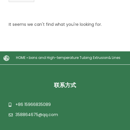
It seems we can't find what you're looking for.
HOME
»
bons and High-temperature Tubing Extrusion& Lines
联系方式
+86 15966835089
358864675@qq.com