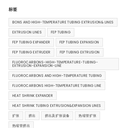
标签
BONS AND HIGH-TEMPERATURE TUBING EXTRUSION& LINES
EXTRUSION LINES
FEP TUBING
FEP TUBING EXPANDER
FEP TUBING EXPANSION
FEP TUBING EXTRUDER
FEP TUBING EXTRUSION
FLUOROCARBONS-HIGH-TEMPERATURE-TUBING-
EXTRUSION-EXPANSION-LINE
FLUOROCARBONS AND HIGH-TEMPERATURE TUBING
FLUOROCARBONS HIGH-TEMPERATURE TUBING LINE
HEAT SHRINK EXPANDER
HEAT SHRINK TUBING EXTRUSION&EXPANSION LINES
扩张
挤出
挤出及扩张设备
热缩管扩张
热缩管挤出