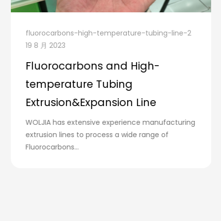
fluorocarbons-high-temperature-tubing-line-2
19 8 月 2023
Fluorocarbons and High-
temperature Tubing
Extrusion&Expansion Line
WOLJIA has extensive experience manufacturing
extrusion lines to process a wide range of
Fluorocarbons...