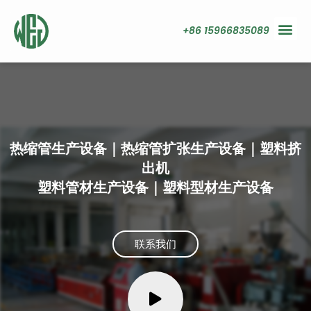
+86 15966835089
热缩管生产设备｜热缩管扩张生产设备｜塑料挤
出机
塑料管材生产设备｜塑料型材生产设备
联系我们