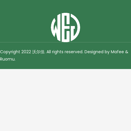
Copyright 2022 沃尔佳. All rights reserved. Designed by Mafee &
Ruomu
.