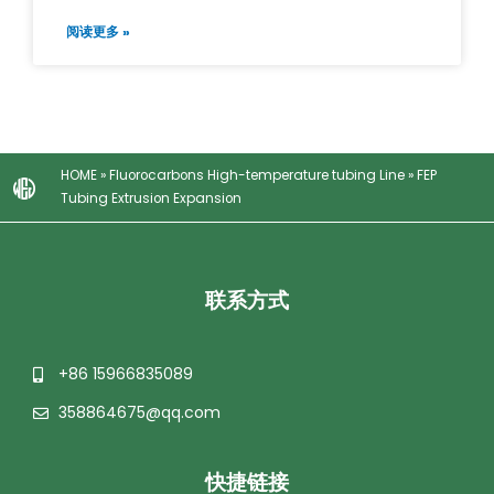
阅读更多 »
HOME
»
Fluorocarbons High-temperature tubing Line
»
FEP
Tubing Extrusion Expansion
联系方式
+86 15966835089
358864675@qq.com
快捷链接