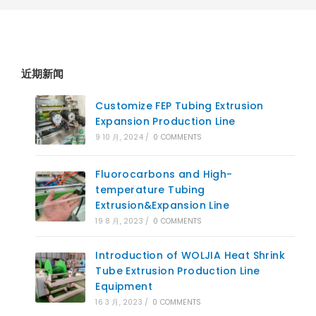
近期新闻
Customize FEP Tubing Extrusion
Expansion Production Line
9 10 月, 2024
/
0 COMMENTS
Fluorocarbons and High-
temperature Tubing
Extrusion&Expansion Line
19 8 月, 2023
/
0 COMMENTS
Introduction of WOLJIA Heat Shrink
Tube Extrusion Production Line
Equipment
16 3 月, 2023
/
0 COMMENTS