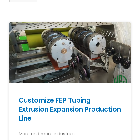
Customize FEP Tubing
Extrusion Expansion Production
Line
More and more industries