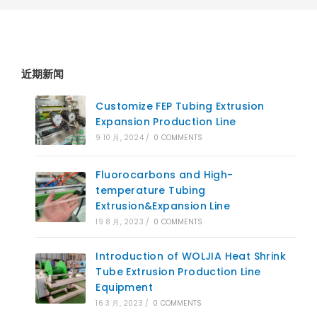
近期新闻
Customize FEP Tubing Extrusion
Expansion Production Line
9 10 月, 2024
/
0 COMMENTS
Fluorocarbons and High-
temperature Tubing
Extrusion&Expansion Line
19 8 月, 2023
/
0 COMMENTS
Introduction of WOLJIA Heat Shrink
Tube Extrusion Production Line
Equipment
16 3 月, 2023
/
0 COMMENTS