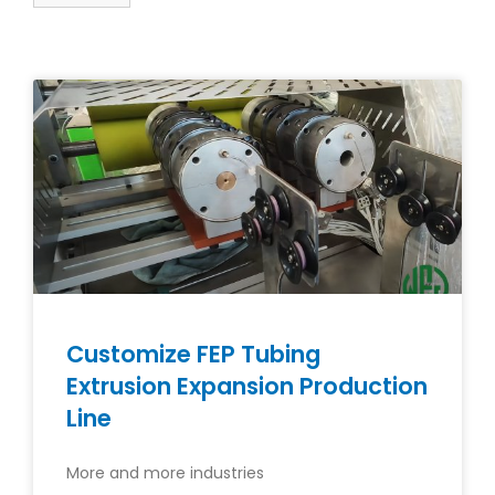
Customize FEP Tubing
Extrusion Expansion Production
Line
More and more industries