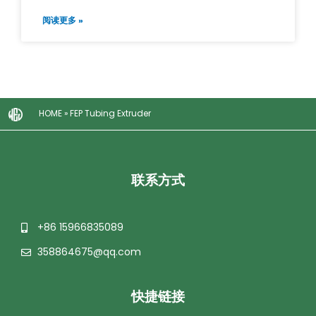
阅读更多 »
HOME
»
FEP Tubing Extruder
联系方式
+86 15966835089
358864675@qq.com
快捷链接