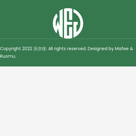
Copyright 2022 沃尔佳. All rights reserved. Designed by Mafee &
Ruomu
.