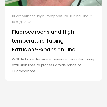
fluorocarbons-high-temperature-tubing-line-2
19 8 月 2023
Fluorocarbons and High-
temperature Tubing
Extrusion&Expansion Line
WOLJIA has extensive experience manufacturing
extrusion lines to process a wide range of
Fluorocarbons...