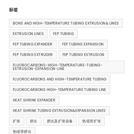
标签
BONS AND HIGH-TEMPERATURE TUBING EXTRUSION& LINES
EXTRUSION LINES
FEP TUBING
FEP TUBING EXPANDER
FEP TUBING EXPANSION
FEP TUBING EXTRUDER
FEP TUBING EXTRUSION
FLUOROCARBONS-HIGH-TEMPERATURE-TUBING-
EXTRUSION-EXPANSION-LINE
FLUOROCARBONS AND HIGH-TEMPERATURE TUBING
FLUOROCARBONS HIGH-TEMPERATURE TUBING LINE
HEAT SHRINK EXPANDER
HEAT SHRINK TUBING EXTRUSION&EXPANSION LINES
扩张
挤出
挤出及扩张设备
热缩管扩张
热缩管挤出