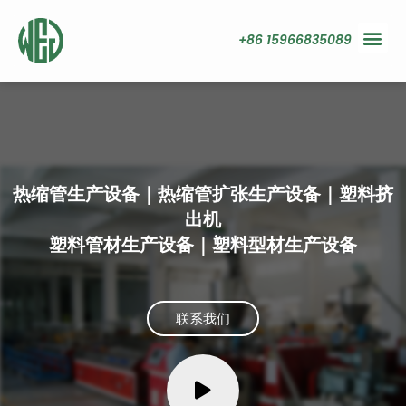
+86 15966835089
热缩管生产设备｜热缩管扩张生产设备｜塑料挤
出机
塑料管材生产设备｜塑料型材生产设备
联系我们