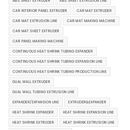
ABS SHEET EXTRUDER
ABS SHEET EXTRUSION LINE
CAR INTERIOR PANEL EXTRUDER
CAR MAT EXTRUDER
CAR MAT EXTRUSION LINE
CAR MAT MAKING MACHINE
CAR MAT SHEET EXTRUDER
CAR PANEL MAKING MACHINE
CONTINUOUS HEAT SHRINK TUBING EXPANDER
CONTINUOUS HEAT SHRINK TUBING EXPANSION LINE
CONTINUOUS HEAT SHRINK TUBING PRODUCTION LINE
DUAL WALL EXTRUDER
DUAL WALL TUBING EXTRUSION LINE
EXPANDER/EXPANSION LINE
EXTRUDER&EXPANDER
HEAT SHRINK EXPANDER
HEAT SHRINK EXPANSION LINE
HEAT SHRINK EXTRUDER
HEAT SHRINK EXTRUSION LINE