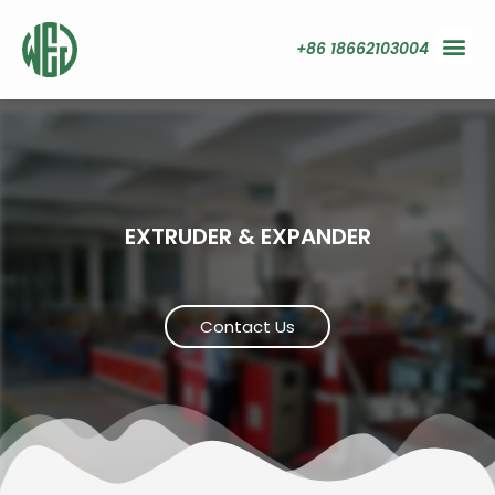
+86 18662103004
EXTRUDER & EXPANDER
Contact Us