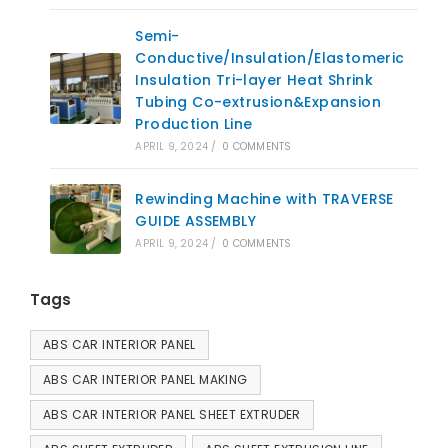
Semi-
Conductive/Insulation/Elastomeric
Insulation Tri-layer Heat Shrink
Tubing Co-extrusion&Expansion
Production Line
APRIL 9, 2024
/
0 COMMENTS
Rewinding Machine with TRAVERSE
GUIDE ASSEMBLY
APRIL 9, 2024
/
0 COMMENTS
Tags
ABS CAR INTERIOR PANEL
ABS CAR INTERIOR PANEL MAKING
ABS CAR INTERIOR PANEL SHEET EXTRUDER