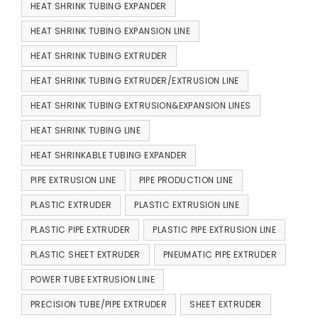
HEAT SHRINK TUBING EXPANDER
HEAT SHRINK TUBING EXPANSION LINE
HEAT SHRINK TUBING EXTRUDER
HEAT SHRINK TUBING EXTRUDER/EXTRUSION LINE
HEAT SHRINK TUBING EXTRUSION&EXPANSION LINES
HEAT SHRINK TUBING LINE
HEAT SHRINKABLE TUBING EXPANDER
PIPE EXTRUSION LINE
PIPE PRODUCTION LINE
PLASTIC EXTRUDER
PLASTIC EXTRUSION LINE
PLASTIC PIPE EXTRUDER
PLASTIC PIPE EXTRUSION LINE
PLASTIC SHEET EXTRUDER
PNEUMATIC PIPE EXTRUDER
POWER TUBE EXTRUSION LINE
PRECISION TUBE/PIPE EXTRUDER
SHEET EXTRUDER