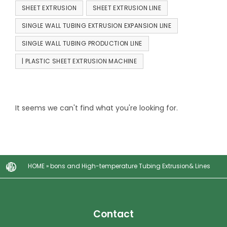
SHEET EXTRUSION
SHEET EXTRUSION LINE
SINGLE WALL TUBING EXTRUSION EXPANSION LINE
SINGLE WALL TUBING PRODUCTION LINE
| PLASTIC SHEET EXTRUSION MACHINE
It seems we can't find what you're looking for.
HOME
»
bons and High-temperature Tubing Extrusion& Lines
Contact