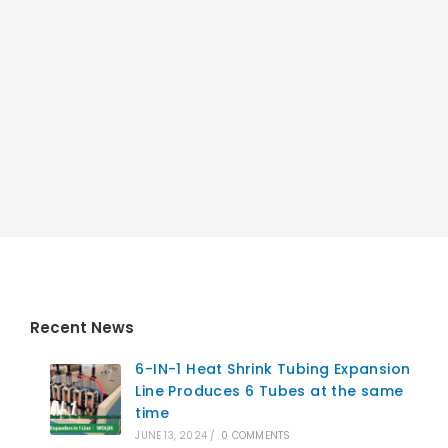
Recent News
6-IN-1 Heat Shrink Tubing Expansion
Line Produces 6 Tubes at the same
time
JUNE 13, 2024
/
0 COMMENTS