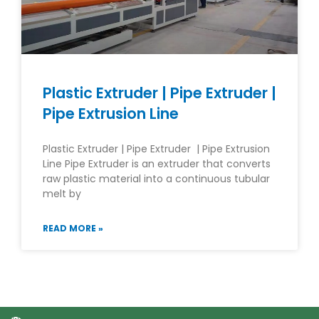
Plastic Extruder | Pipe Extruder |
Pipe Extrusion Line
Plastic Extruder | Pipe Extruder | Pipe Extrusion
Line Pipe Extruder is an extruder that converts
raw plastic material into a continuous tubular
melt by
READ MORE »