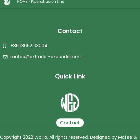
HOME
»
Pipe Extrusion Line
Contact
+86 18662103004
mafee@extruder-expander.com
Quick Link
Plastic Granulator | Plastic Granulating Line | Plastic Granulation Production Line | Plastic Recycling Granulating Production Line
Contact
Copyright 2022 Woljia. All rights reserved. Designed by Mafee &