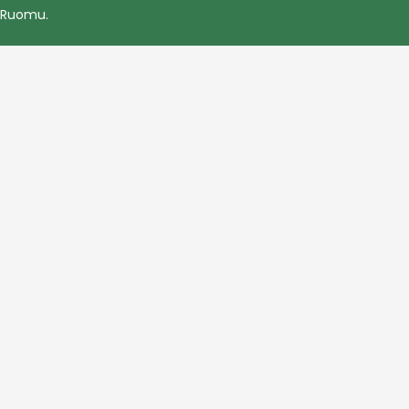
Ruomu
.