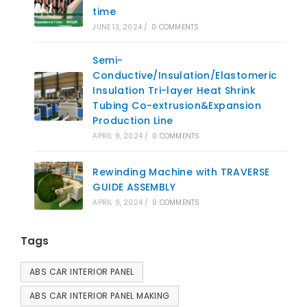
time
JUNE 13, 2024
/
0 COMMENTS
Semi-
Conductive/Insulation/Elastomeric
Insulation Tri-layer Heat Shrink
Tubing Co-extrusion&Expansion
Production Line
APRIL 9, 2024
/
0 COMMENTS
Rewinding Machine with TRAVERSE
GUIDE ASSEMBLY
APRIL 9, 2024
/
0 COMMENTS
Tags
ABS CAR INTERIOR PANEL
ABS CAR INTERIOR PANEL MAKING