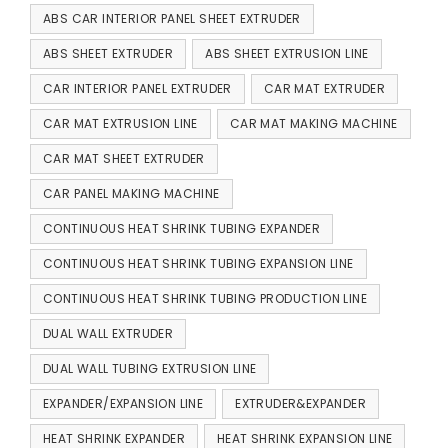
ABS CAR INTERIOR PANEL SHEET EXTRUDER
ABS SHEET EXTRUDER
ABS SHEET EXTRUSION LINE
CAR INTERIOR PANEL EXTRUDER
CAR MAT EXTRUDER
CAR MAT EXTRUSION LINE
CAR MAT MAKING MACHINE
CAR MAT SHEET EXTRUDER
CAR PANEL MAKING MACHINE
CONTINUOUS HEAT SHRINK TUBING EXPANDER
CONTINUOUS HEAT SHRINK TUBING EXPANSION LINE
CONTINUOUS HEAT SHRINK TUBING PRODUCTION LINE
DUAL WALL EXTRUDER
DUAL WALL TUBING EXTRUSION LINE
EXPANDER/EXPANSION LINE
EXTRUDER&EXPANDER
HEAT SHRINK EXPANDER
HEAT SHRINK EXPANSION LINE