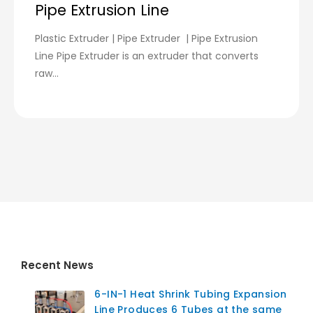
Pipe Extrusion Line
Plastic Extruder | Pipe Extruder | Pipe Extrusion
Line Pipe Extruder is an extruder that converts
raw...
Recent News
6-IN-1 Heat Shrink Tubing Expansion
Line Produces 6 Tubes at the same