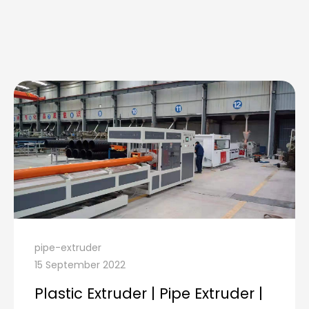
pipe-extruder
15 September 2022
Plastic Extruder | Pipe Extruder |