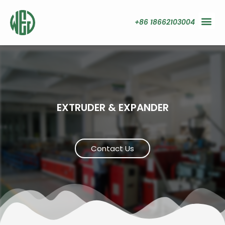
+86 18662103004
EXTRUDER & EXPANDER
Contact Us