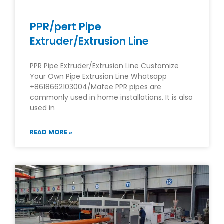
PPR/pert Pipe
Extruder/Extrusion Line
PPR Pipe Extruder/Extrusion Line Customize
Your Own Pipe Extrusion Line Whatsapp
+8618662103004/Mafee PPR pipes are
commonly used in home installations. It is also
used in
READ MORE »