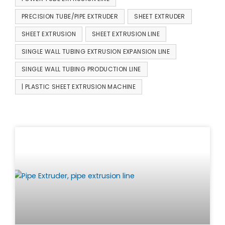
PRECISION TUBE/PIPE EXTRUDER
SHEET EXTRUDER
SHEET EXTRUSION
SHEET EXTRUSION LINE
SINGLE WALL TUBING EXTRUSION EXPANSION LINE
SINGLE WALL TUBING PRODUCTION LINE
| PLASTIC SHEET EXTRUSION MACHINE