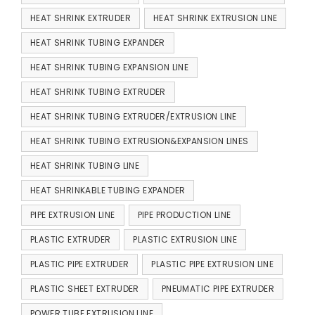
HEAT SHRINK EXTRUDER
HEAT SHRINK EXTRUSION LINE
HEAT SHRINK TUBING EXPANDER
HEAT SHRINK TUBING EXPANSION LINE
HEAT SHRINK TUBING EXTRUDER
HEAT SHRINK TUBING EXTRUDER/EXTRUSION LINE
HEAT SHRINK TUBING EXTRUSION&EXPANSION LINES
HEAT SHRINK TUBING LINE
HEAT SHRINKABLE TUBING EXPANDER
PIPE EXTRUSION LINE
PIPE PRODUCTION LINE
PLASTIC EXTRUDER
PLASTIC EXTRUSION LINE
PLASTIC PIPE EXTRUDER
PLASTIC PIPE EXTRUSION LINE
PLASTIC SHEET EXTRUDER
PNEUMATIC PIPE EXTRUDER
POWER TUBE EXTRUSION LINE