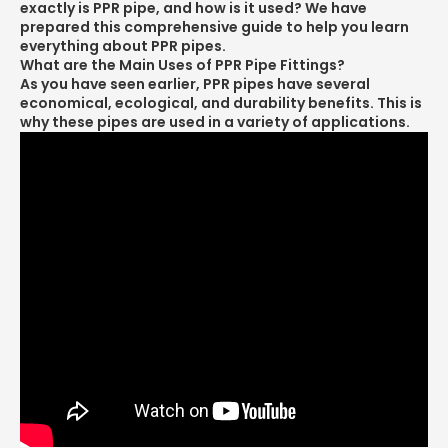
exactly is PPR pipe, and how is it used? We have
prepared this comprehensive guide to help you learn
everything about PPR pipes.
What are the Main Uses of PPR Pipe Fittings?
As you have seen earlier, PPR pipes have several
economical, ecological, and durability benefits. This is
why these pipes are used in a variety of applications.