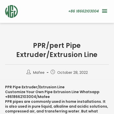
+86 18662103004
PPR/pert Pipe
Extruder/Extrusion Line
Mafee
October 28, 2022
PPR Pipe Extruder/Extrusion Line
Customize Your Own Pipe Extrusion Line Whatsapp
+8618662103004/Mafee
PPR pipes are commonly used in home installations. It
is also used in pure liquid, alkaline and acidic solutions,
compressed air, and transferring water. But what