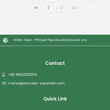
HOME
»
News
»
PPR/pert Pipe Extruder/Extrusion Line
Contact
+86 18662103004
mafee@extruder-expander.com
Quick Link
Plastic Granulator | Plastic Granulating Line | Plastic Granulation Production Line | Plastic Recycling Granulating Production Line