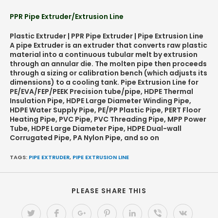
PPR Pipe Extruder/Extrusion Line
Plastic Extruder | PPR Pipe Extruder | Pipe Extrusion Line
A pipe Extruder is an extruder that converts raw plastic
material into a continuous tubular melt by extrusion
through an annular die. The molten pipe then proceeds
through a sizing or calibration bench (which adjusts its
dimensions) to a cooling tank. Pipe Extrusion Line for
PE/EVA/FEP/PEEK Precision tube/pipe, HDPE Thermal
Insulation Pipe, HDPE Large Diameter Winding Pipe,
HDPE Water Supply Pipe, PE/PP Plastic Pipe, PERT Floor
Heating Pipe, PVC Pipe, PVC Threading Pipe, MPP Power
Tube, HDPE Large Diameter Pipe, HDPE Dual-wall
Corrugated Pipe, PA Nylon Pipe, and so on
TAGS:
PIPE EXTRUDER
,
PIPE EXTRUSION LINE
PLEASE SHARE THIS