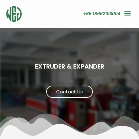
+86 18662103004
EXTRUDER & EXPANDER
Contact Us