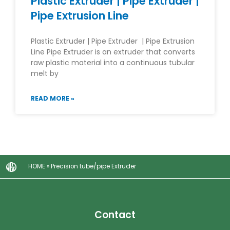
Plastic Extruder | Pipe Extruder |
Pipe Extrusion Line
Plastic Extruder | Pipe Extruder | Pipe Extrusion
Line Pipe Extruder is an extruder that converts
raw plastic material into a continuous tubular
melt by
READ MORE »
HOME
»
Precision tube/pipe Extruder
Contact