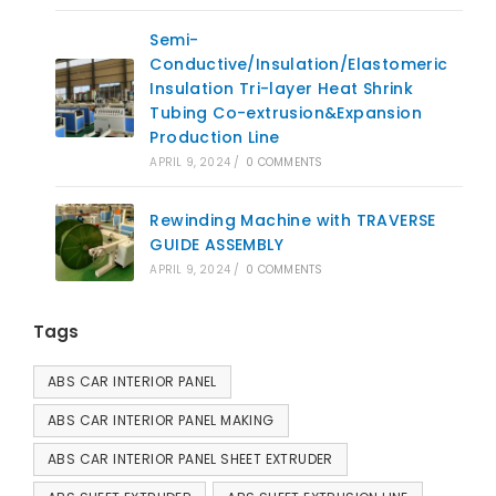
Semi-
Conductive/Insulation/Elastomeric
Insulation Tri-layer Heat Shrink
Tubing Co-extrusion&Expansion
Production Line
APRIL 9, 2024
/
0 COMMENTS
Rewinding Machine with TRAVERSE
GUIDE ASSEMBLY
APRIL 9, 2024
/
0 COMMENTS
Tags
ABS CAR INTERIOR PANEL
ABS CAR INTERIOR PANEL MAKING
ABS CAR INTERIOR PANEL SHEET EXTRUDER