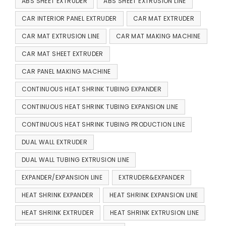
ABS SHEET EXTRUDER
ABS SHEET EXTRUSION LINE
CAR INTERIOR PANEL EXTRUDER
CAR MAT EXTRUDER
CAR MAT EXTRUSION LINE
CAR MAT MAKING MACHINE
CAR MAT SHEET EXTRUDER
CAR PANEL MAKING MACHINE
CONTINUOUS HEAT SHRINK TUBING EXPANDER
CONTINUOUS HEAT SHRINK TUBING EXPANSION LINE
CONTINUOUS HEAT SHRINK TUBING PRODUCTION LINE
DUAL WALL EXTRUDER
DUAL WALL TUBING EXTRUSION LINE
EXPANDER/EXPANSION LINE
EXTRUDER&EXPANDER
HEAT SHRINK EXPANDER
HEAT SHRINK EXPANSION LINE
HEAT SHRINK EXTRUDER
HEAT SHRINK EXTRUSION LINE