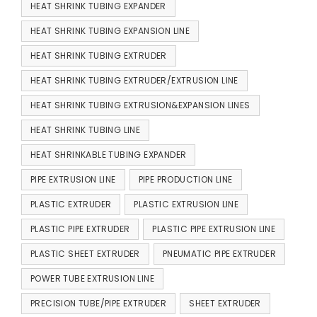
HEAT SHRINK TUBING EXPANDER
HEAT SHRINK TUBING EXPANSION LINE
HEAT SHRINK TUBING EXTRUDER
HEAT SHRINK TUBING EXTRUDER/EXTRUSION LINE
HEAT SHRINK TUBING EXTRUSION&EXPANSION LINES
HEAT SHRINK TUBING LINE
HEAT SHRINKABLE TUBING EXPANDER
PIPE EXTRUSION LINE
PIPE PRODUCTION LINE
PLASTIC EXTRUDER
PLASTIC EXTRUSION LINE
PLASTIC PIPE EXTRUDER
PLASTIC PIPE EXTRUSION LINE
PLASTIC SHEET EXTRUDER
PNEUMATIC PIPE EXTRUDER
POWER TUBE EXTRUSION LINE
PRECISION TUBE/PIPE EXTRUDER
SHEET EXTRUDER