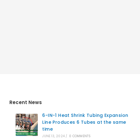
Recent News
6-IN-1 Heat Shrink Tubing Expansion
Line Produces 6 Tubes at the same
time
JUNE 13, 2024
/
0 COMMENTS