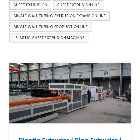
SHEET EXTRUSION
SHEET EXTRUSION LINE
SINGLE WALL TUBING EXTRUSION EXPANSION LINE
SINGLE WALL TUBING PRODUCTION LINE
| PLASTIC SHEET EXTRUSION MACHINE