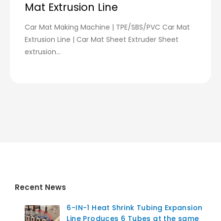
Mat Extrusion Line
Car Mat Making Machine | TPE/SBS/PVC Car Mat
Extrusion Line | Car Mat Sheet Extruder Sheet
extrusion...
Recent News
6-IN-1 Heat Shrink Tubing Expansion
Line Produces 6 Tubes at the same