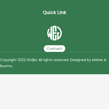
Quick Link
Plastic Granulator | Plastic Granulating Line | Plastic Granulation Production Line | Plastic Recycling Granulating Production Line
Contact
Copyright 2022 Woljia. All rights reserved. Designed by Mafee &
Ruomu
.