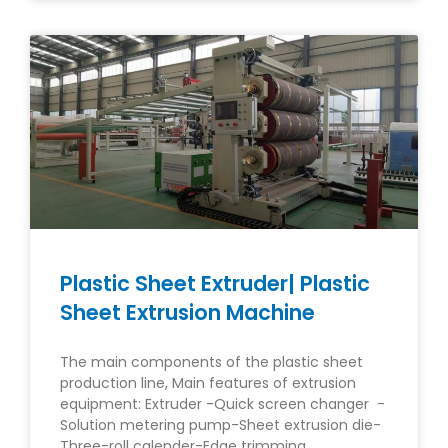
Plastic Sheet Extruder| Plastic
Sheet Extrusion Machine
The main components of the plastic sheet
production line, Main features of extrusion
equipment: Extruder -Quick screen changer -
Solution metering pump-Sheet extrusion die-
Three-roll calender-Edge trimming