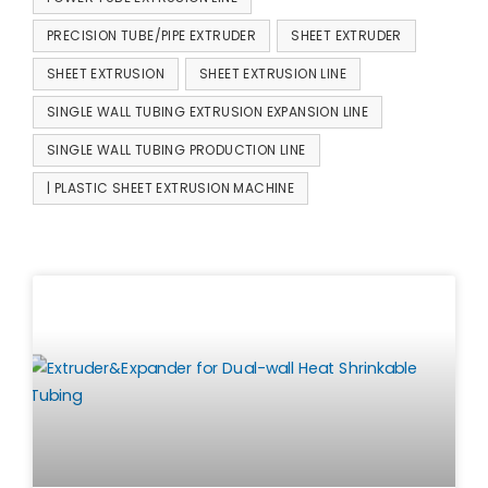
PRECISION TUBE/PIPE EXTRUDER
SHEET EXTRUDER
SHEET EXTRUSION
SHEET EXTRUSION LINE
SINGLE WALL TUBING EXTRUSION EXPANSION LINE
SINGLE WALL TUBING PRODUCTION LINE
| PLASTIC SHEET EXTRUSION MACHINE