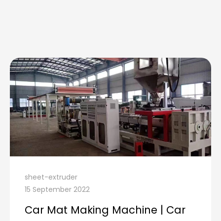
sheet-extruder
15 September 2022
Car Mat Making Machine | Car