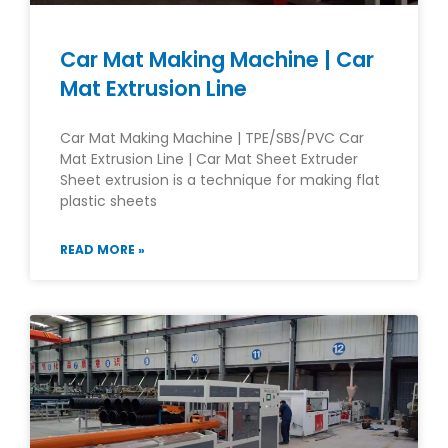
Car Mat Making Machine | Car
Mat Extrusion Line
Car Mat Making Machine | TPE/SBS/PVC Car
Mat Extrusion Line | Car Mat Sheet Extruder
Sheet extrusion is a technique for making flat
plastic sheets
READ MORE »