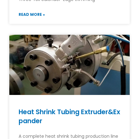
READ MORE »
Heat Shrink Tubing Extruder&Ex
pander
A complete heat shrink tubing production line