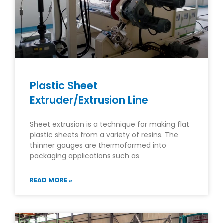
Plastic Sheet
Extruder/Extrusion Line
Sheet extrusion is a technique for making flat
plastic sheets from a variety of resins. The
thinner gauges are thermoformed into
packaging applications such as
READ MORE »