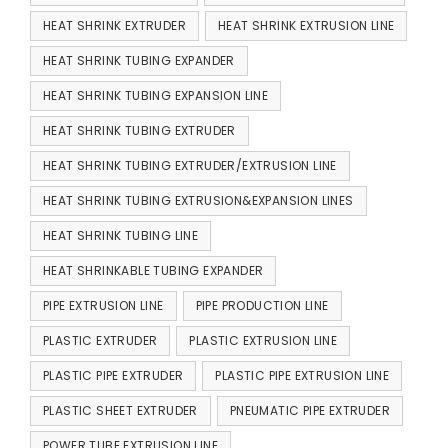
HEAT SHRINK EXTRUDER
HEAT SHRINK EXTRUSION LINE
HEAT SHRINK TUBING EXPANDER
HEAT SHRINK TUBING EXPANSION LINE
HEAT SHRINK TUBING EXTRUDER
HEAT SHRINK TUBING EXTRUDER/EXTRUSION LINE
HEAT SHRINK TUBING EXTRUSION&EXPANSION LINES
HEAT SHRINK TUBING LINE
HEAT SHRINKABLE TUBING EXPANDER
PIPE EXTRUSION LINE
PIPE PRODUCTION LINE
PLASTIC EXTRUDER
PLASTIC EXTRUSION LINE
PLASTIC PIPE EXTRUDER
PLASTIC PIPE EXTRUSION LINE
PLASTIC SHEET EXTRUDER
PNEUMATIC PIPE EXTRUDER
POWER TUBE EXTRUSION LINE