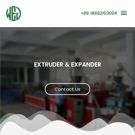
+86 18662103004
EXTRUDER & EXPANDER
Contact Us