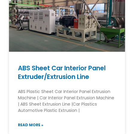
ABS Sheet Car Interior Panel
Extruder/Extrusion Line
ABS Plastic Sheet Car Interior Panel Extrusion
Machine | Car Interior Panel Extrusion Machine
| ABS Sheet Extrusion Line |Car Plastics
Automotive Plastic Extrusion |
READ MORE »