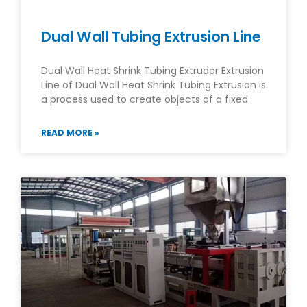
Dual Wall Tubing Extrusion Line
Dual Wall Heat Shrink Tubing Extruder Extrusion
Line of Dual Wall Heat Shrink Tubing Extrusion is
a process used to create objects of a fixed
READ MORE »