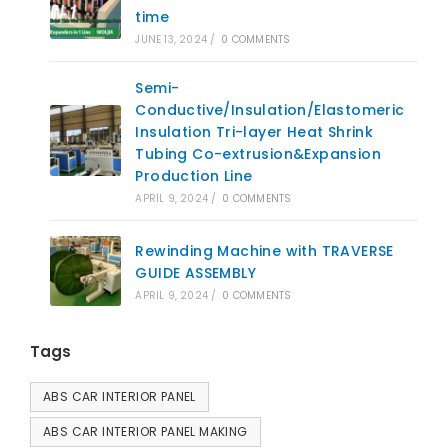
time
JUNE 13, 2024
/
0 COMMENTS
Semi-
Conductive/Insulation/Elastomeric
Insulation Tri-layer Heat Shrink
Tubing Co-extrusion&Expansion
Production Line
APRIL 9, 2024
/
0 COMMENTS
Rewinding Machine with TRAVERSE
GUIDE ASSEMBLY
APRIL 9, 2024
/
0 COMMENTS
Tags
ABS CAR INTERIOR PANEL
ABS CAR INTERIOR PANEL MAKING