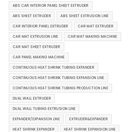
ABS CAR INTERIOR PANEL SHEET EXTRUDER
ABS SHEET EXTRUDER
ABS SHEET EXTRUSION LINE
CAR INTERIOR PANEL EXTRUDER
CAR MAT EXTRUDER
CAR MAT EXTRUSION LINE
CAR MAT MAKING MACHINE
CAR MAT SHEET EXTRUDER
CAR PANEL MAKING MACHINE
CONTINUOUS HEAT SHRINK TUBING EXPANDER
CONTINUOUS HEAT SHRINK TUBING EXPANSION LINE
CONTINUOUS HEAT SHRINK TUBING PRODUCTION LINE
DUAL WALL EXTRUDER
DUAL WALL TUBING EXTRUSION LINE
EXPANDER/EXPANSION LINE
EXTRUDER&EXPANDER
HEAT SHRINK EXPANDER
HEAT SHRINK EXPANSION LINE