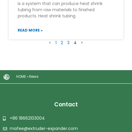
is a system that can produce heat shrink
tubing from raw materials to finished
products. Heat shrink tubing
READ MORE »
<
1
2
3
4
>
HOME
»
News
Contact
+86 18662103004
mafee@extruder-expander.com