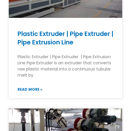
Plastic Extruder | Pipe Extruder |
Pipe Extrusion Line
Plastic Extruder | Pipe Extruder | Pipe Extrusion
Line Pipe Extruder is an extruder that converts
raw plastic material into a continuous tubular
melt by
READ MORE »