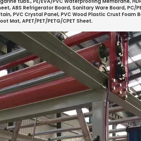
garine tubs., PE/EVA/PVC Waterproofing Membrane, HDP
eet, ABS Refrigerator Board, Sanitary Ware Board, PC/PE
tain, PVC Crystal Panel, PVC Wood Plastic Crust Foam 
Foot Mat, APET/PET/PETG/CPET Sheet.