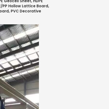
E Geocell Sheet, HDPE
/PP Hollow Lattice Board,
Board, PVC Decorative