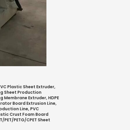
VC Plastic Sheet Extruder,
ing Sheet Production
ng Membrane Extruder,
HDPE
rator Board Extrusion Line,
oduction Line,
PVC
stic Crust Foam Board
PET/PET/PETG/CPET Sheet