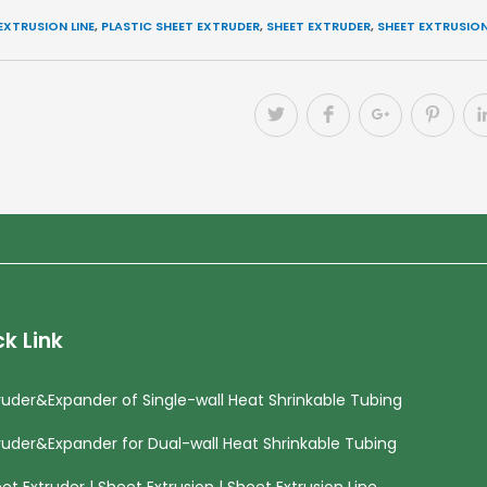
EXTRUSION LINE
,
PLASTIC SHEET EXTRUDER
,
SHEET EXTRUDER
,
SHEET EXTRUSIO
k Link
ruder&Expander of Single-wall Heat Shrinkable Tubing
ruder&Expander for Dual-wall Heat Shrinkable Tubing