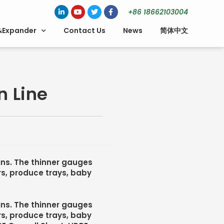
+86 18662103004
&Expander
Contact Us
News
简体中文
n Line
sins. The thinner gauges
rs, produce trays, baby
sins. The thinner gauges
rs, produce trays, baby