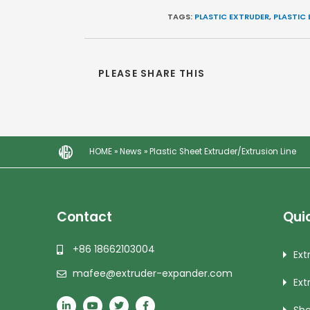
TAGS:
PLASTIC EXTRUDER
,
PLASTIC 
PLEASE SHARE THIS
HOME
»
News
»
Plastic Sheet Extruder/Extrusion Line
Contact
Quic
+86 18662103004
Ext
mafee@extruder-expander.com
Ext