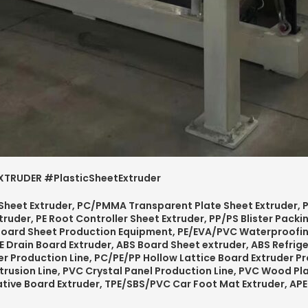
TRUDER #PlasticSheetExtruder
 Sheet Extruder, PC/PMMA Transparent Plate Sheet Extruder, P
truder, PE Root Controller Sheet Extruder, PP/PS Blister Pack
Board Sheet Production Equipment, PE/EVA/PVC Waterproofi
E Drain Board Extruder, ABS Board Sheet extruder, ABS Refrige
r Production Line,
PC/PE/PP
Hollow Lattice Board
Extruder Pr
trusion Line, PVC Crystal Panel Production Line,
PVC
Wood Pla
ative Board Extruder, TPE/SBS/PVC Car Foot Mat Extruder, A