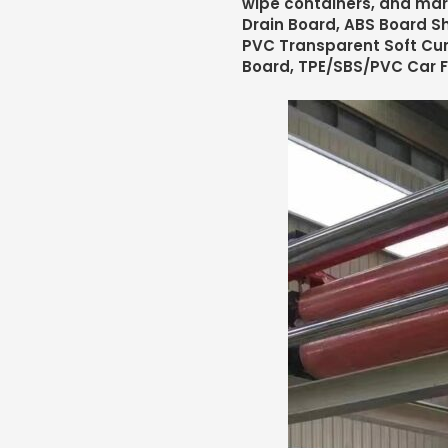
wipe containers, and mar
Drain Board, ABS Board Sh
PVC Transparent Soft Cur
Board, TPE/SBS/PVC Car 