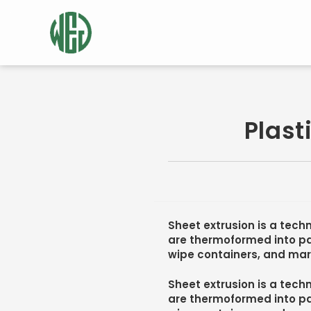
Plast
Sheet extrusion is a techn
are thermoformed into pa
wipe containers, and mar
Sheet extrusion is a techn
are thermoformed into pa