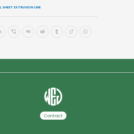
N
,
SHEET EXTRUSION LINE
Contact