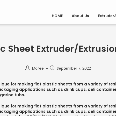
HOME
About Us
Extruder
ic Sheet Extruder/Extrusio
Mafee
September 7, 2022
ique for making flat plastic sheets from a variety of re
ckaging applications such as drink cups, deli containe
garine tubs.
ique for making flat plastic sheets from a variety of re
ckaging applications such as drink cups, deli containe