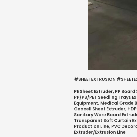
#SHEETEXTRUSION #SHEETEX
PE Sheet Extruder, PP Board
PP/PS/PET Seedling Trays Ex
Equipment, Medical Grade 
Geocell Sheet Extruder, HDP
Sanitary Ware Board Extrude
Transparent Soft Curtain Ex
Production Line, PVC Decor
Extruder/Extrusion Line