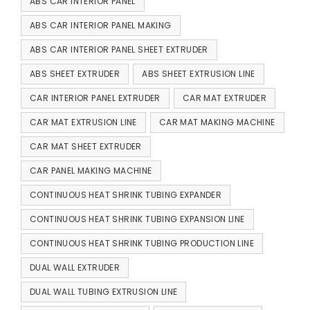
ABS CAR INTERIOR PANEL
ABS CAR INTERIOR PANEL MAKING
ABS CAR INTERIOR PANEL SHEET EXTRUDER
ABS SHEET EXTRUDER
ABS SHEET EXTRUSION LINE
CAR INTERIOR PANEL EXTRUDER
CAR MAT EXTRUDER
CAR MAT EXTRUSION LINE
CAR MAT MAKING MACHINE
CAR MAT SHEET EXTRUDER
CAR PANEL MAKING MACHINE
CONTINUOUS HEAT SHRINK TUBING EXPANDER
CONTINUOUS HEAT SHRINK TUBING EXPANSION LINE
CONTINUOUS HEAT SHRINK TUBING PRODUCTION LINE
DUAL WALL EXTRUDER
DUAL WALL TUBING EXTRUSION LINE