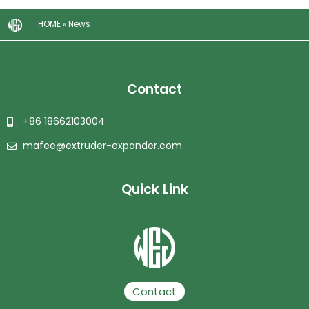
HOME
»
News
Contact
+86 18662103004
mafee@extruder-expander.com
Quick Link
Plastic Granulator | Plastic Granulating Line | Plastic Granulation Production Line | Plastic Recycling Granulating Production Line
Contact