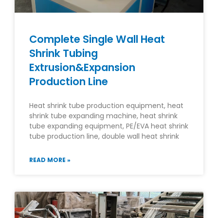
Complete Single Wall Heat
Shrink Tubing
Extrusion&Expansion
Production Line
Heat shrink tube production equipment, heat
shrink tube expanding machine, heat shrink
tube expanding equipment, PE/EVA heat shrink
tube production line, double wall heat shrink
READ MORE »