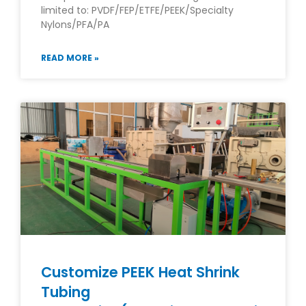
limited to: PVDF/FEP/ETFE/PEEK/Specialty
Nylons/PFA/PA
READ MORE »
Customize PEEK Heat Shrink
Tubing