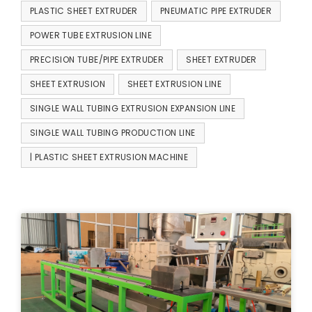
PLASTIC SHEET EXTRUDER
PNEUMATIC PIPE EXTRUDER
POWER TUBE EXTRUSION LINE
PRECISION TUBE/PIPE EXTRUDER
SHEET EXTRUDER
SHEET EXTRUSION
SHEET EXTRUSION LINE
SINGLE WALL TUBING EXTRUSION EXPANSION LINE
SINGLE WALL TUBING PRODUCTION LINE
| PLASTIC SHEET EXTRUSION MACHINE