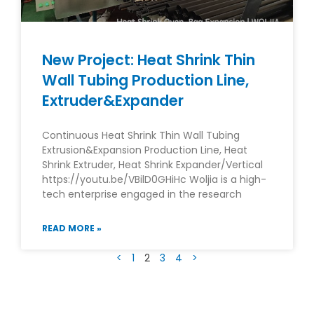
New Project: Heat Shrink Thin
Wall Tubing Production Line,
Extruder&Expander
Continuous Heat Shrink Thin Wall Tubing
Extrusion&Expansion Production Line, Heat
Shrink Extruder, Heat Shrink Expander/Vertical
https://youtu.be/VBilD0GHiHc Woljia is a high-
tech enterprise engaged in the research
READ MORE »
<
1
2
3
4
>