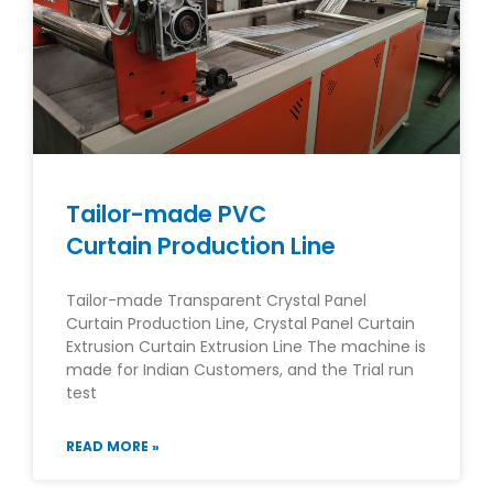
Tailor-made PVC
Curtain Production Line
Tailor-made Transparent Crystal Panel
Curtain Production Line, Crystal Panel Curtain
Extrusion Curtain Extrusion Line The machine is
made for Indian Customers, and the Trial run
test
READ MORE »