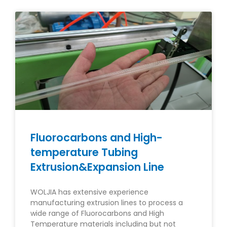
Fluorocarbons and High-
temperature Tubing
Extrusion&Expansion Line
WOLJIA has extensive experience
manufacturing extrusion lines to process a
wide range of Fluorocarbons and High
Temperature materials including but not