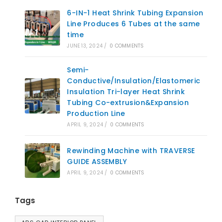
6-IN-1 Heat Shrink Tubing Expansion
Line Produces 6 Tubes at the same
time
JUNE 13, 2024
/
0 COMMENTS
Semi-
Conductive/Insulation/Elastomeric
Insulation Tri-layer Heat Shrink
Tubing Co-extrusion&Expansion
Production Line
APRIL 9, 2024
/
0 COMMENTS
Rewinding Machine with TRAVERSE
GUIDE ASSEMBLY
APRIL 9, 2024
/
0 COMMENTS
Tags