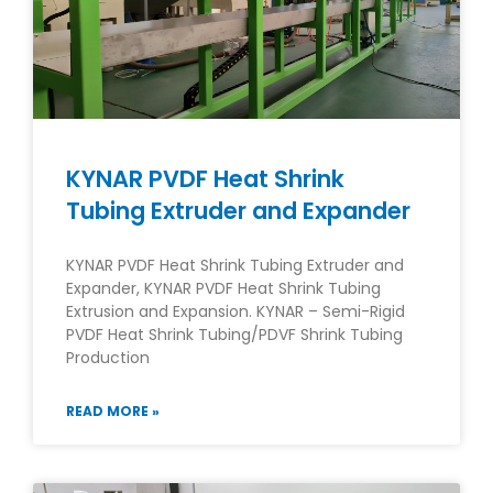
KYNAR PVDF Heat Shrink
Tubing Extruder and Expander
KYNAR PVDF Heat Shrink Tubing Extruder and
Expander, KYNAR PVDF Heat Shrink Tubing
Extrusion and Expansion. KYNAR – Semi-Rigid
PVDF Heat Shrink Tubing/PDVF Shrink Tubing
Production
READ MORE »