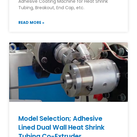
Adhesive Coating Machine for Heat Shrink
Tubing, Breakout, End Cap, etc.
READ MORE »
Model Selection; Adhesive
Lined Dual Wall Heat Shrink
Tubing Co-Extruder