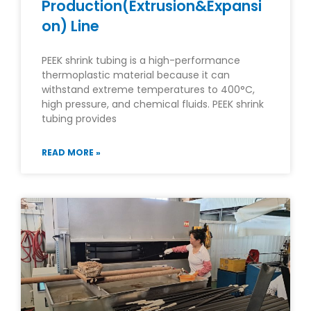
Production(Extrusion&Expansi
on) Line
PEEK shrink tubing is a high-performance
thermoplastic material because it can
withstand extreme temperatures to 400°C,
high pressure, and chemical fluids. PEEK shrink
tubing provides
READ MORE »