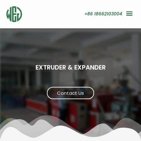
+86 18662103004
EXTRUDER & EXPANDER
Contact Us