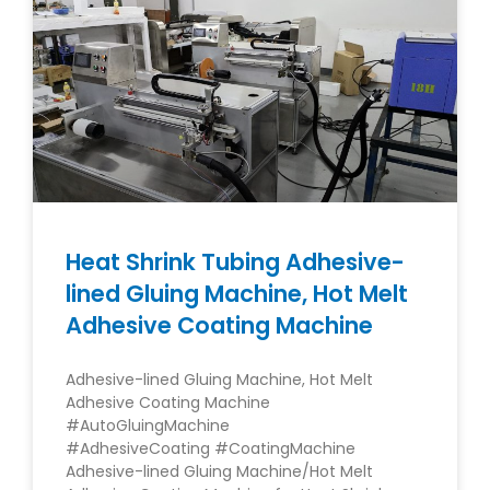
Heat Shrink Tubing Adhesive-
lined Gluing Machine, Hot Melt
Adhesive Coating Machine
Adhesive-lined Gluing Machine, Hot Melt
Adhesive Coating Machine
#AutoGluingMachine
#AdhesiveCoating #CoatingMachine
Adhesive-lined Gluing Machine/Hot Melt