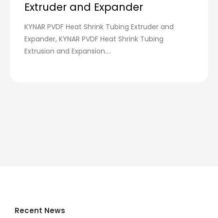
Extruder and Expander
KYNAR PVDF Heat Shrink Tubing Extruder and
Expander, KYNAR PVDF Heat Shrink Tubing
Extrusion and Expansion....
Recent News