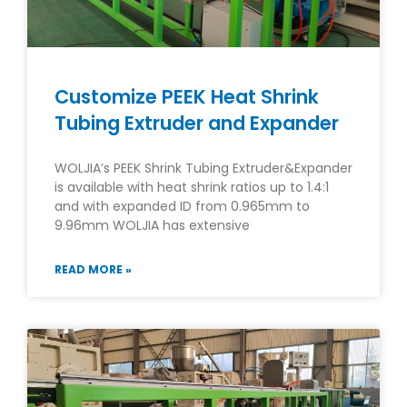
Customize PEEK Heat Shrink
Tubing Extruder and Expander
WOLJIA’s PEEK Shrink Tubing Extruder&Expander
is available with heat shrink ratios up to 1.4:1
and with expanded ID from 0.965mm to
9.96mm WOLJIA has extensive
READ MORE »