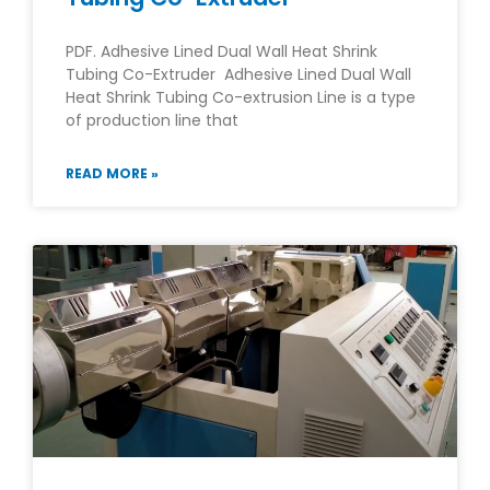
PDF. Adhesive Lined Dual Wall Heat Shrink
Tubing Co-Extruder Adhesive Lined Dual Wall
Heat Shrink Tubing Co-extrusion Line is a type
of production line that
READ MORE »