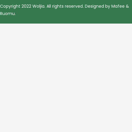
Copyright 2022 Woljia. All rights reserved. Designed by Mafee &
Ruomu
.