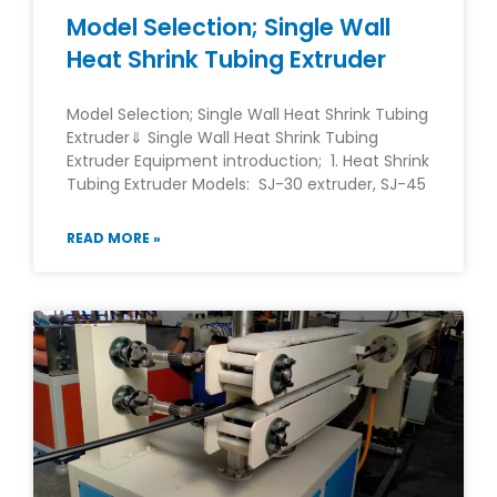
Model Selection; Single Wall
Heat Shrink Tubing Extruder
Model Selection; Single Wall Heat Shrink Tubing
Extruder⇓ Single Wall Heat Shrink Tubing
Extruder Equipment introduction; 1. Heat Shrink
Tubing Extruder Models: SJ-30 extruder, SJ-45
READ MORE »