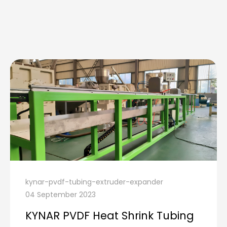
kynar-pvdf-tubing-extruder-expander
04 September 2023
KYNAR PVDF Heat Shrink Tubing