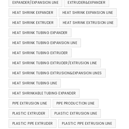
EXPANDER/EXPANSION LINE
EXTRUDER&EXPANDER
HEAT SHRINK EXPANDER
HEAT SHRINK EXPANSION LINE
HEAT SHRINK EXTRUDER
HEAT SHRINK EXTRUSION LINE
HEAT SHRINK TUBING EXPANDER
HEAT SHRINK TUBING EXPANSION LINE
HEAT SHRINK TUBING EXTRUDER
HEAT SHRINK TUBING EXTRUDER/EXTRUSION LINE
HEAT SHRINK TUBING EXTRUSION&EXPANSION LINES
HEAT SHRINK TUBING LINE
HEAT SHRINKABLE TUBING EXPANDER
PIPE EXTRUSION LINE
PIPE PRODUCTION LINE
PLASTIC EXTRUDER
PLASTIC EXTRUSION LINE
PLASTIC PIPE EXTRUDER
PLASTIC PIPE EXTRUSION LINE