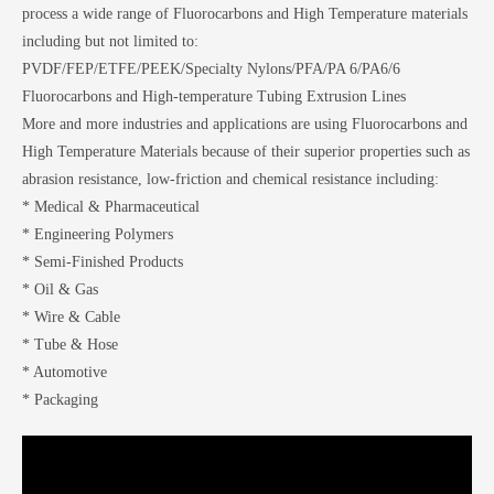
process a wide range of Fluorocarbons and High Temperature materials
including but not limited to:
PVDF/FEP/ETFE/PEEK/Specialty Nylons/PFA/PA 6/PA6/6
Fluorocarbons and High-temperature Tubing Extrusion Lines
More and more industries and applications are using Fluorocarbons and
High Temperature Materials because of their superior properties such as
abrasion resistance, low-friction and chemical resistance including:
* Medical & Pharmaceutical
* Engineering Polymers
* Semi-Finished Products
* Oil & Gas
* Wire & Cable
* Tube & Hose
* Automotive
* Packaging