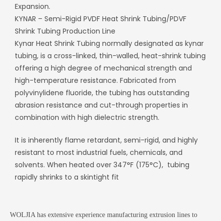
Expansion.
KYNAR – Semi-Rigid PVDF Heat Shrink Tubing/
PDVF
Shrink Tubing Production Line
Kynar Heat Shrink Tubing normally designated as kynar
tubing, is a cross-linked, thin-walled, heat-shrink tubing
offering a high degree of mechanical strength and
high-temperature resistance.
Fabricated from
polyvinylidene fluoride, the tubing has outstanding
abrasion resistance and cut-through properties in
combination with high dielectric strength.
It is inherently flame retardant, semi-rigid, and highly
resistant to most industrial fuels, chemicals, and
solvents. When heated over 347°F (175°C), tubing
rapidly shrinks to a skintight fit
WOLJIA has extensive experience manufacturing extrusion lines to