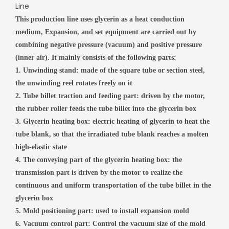
Line
This production line uses glycerin as a heat conduction
medium, Expansion, and set equipment are carried out by
combining negative
pressure (vacuum) and positive pressure
(inner air).
It mainly consists of the following parts:
1. Unwinding stand: made of the square tube or section steel,
the unwinding reel rotates freely on it
2. Tube billet traction and feeding part: driven by the motor,
the rubber roller feeds the tube billet into the glycerin box
3. Glycerin heating box: electric heating of glycerin to heat the
tube blank, so that the irradiated tube blank reaches a molten
high-elastic state
4. The conveying part of the glycerin heating box: the
transmission part is driven by the motor to realize the
continuous and uniform transportation of the tube billet in the
glycerin box
5. Mold positioning part: used to install expansion mold
6. Vacuum control part: Control the vacuum size of the mold