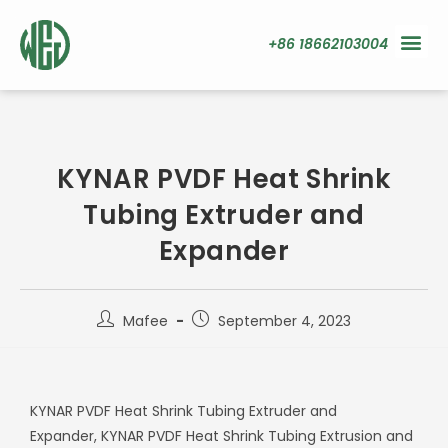
+86 18662103004
KYNAR PVDF Heat Shrink
Tubing Extruder and
Expander
Mafee
September 4, 2023
KYNAR PVDF Heat Shrink Tubing Extruder and
Expander,
KYNAR PVDF Heat Shrink Tubing Extrusion and