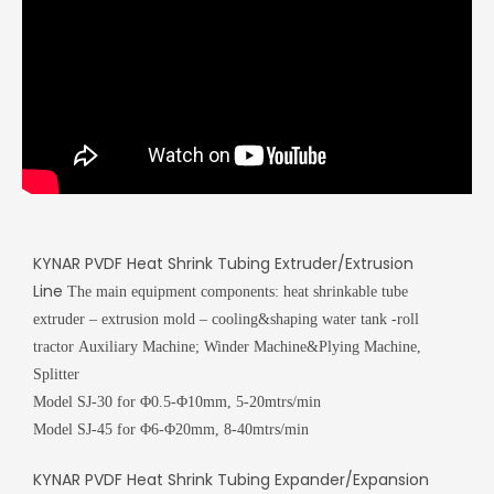
KYNAR PVDF Heat Shrink Tubing Extruder/Extrusion
Line
The main equipment components:
heat shrinkable tube
extruder – extrusion mold – cooling&shaping water tank -roll
tractor
Auxiliary Machine; Winder Machine&Plying Machine,
Splitter
Model SJ-30 for Φ0.5-Φ10mm, 5-20mtrs/min
Model SJ-45 for Φ6-Φ20mm, 8-40mtrs/min
KYNAR PVDF Heat Shrink Tubing Expander/Expansion