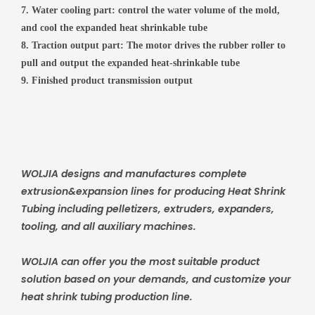
7. Water cooling part: control the water volume of the mold,
and cool the expanded heat shrinkable tube
8. Traction output part: The motor drives the rubber roller to
pull and output the expanded heat-shrinkable tube
9. Finished product transmission output
WOLJIA designs and manufactures complete
extrusion&expansion lines for producing Heat Shrink
Tubing including pelletizers, extruders, expanders,
tooling, and all auxiliary machines.
WOLJIA can offer you the most suitable product
solution based on your demands, and customize your
heat shrink tubing production line.