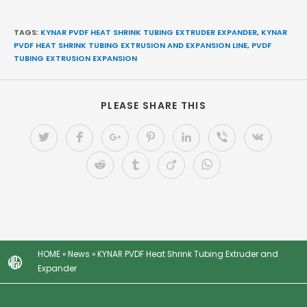
TAGS:
KYNAR PVDF HEAT SHRINK TUBING EXTRUDER EXPANDER
,
KYNAR
PVDF HEAT SHRINK TUBING EXTRUSION AND EXPANSION LINE
,
PVDF
TUBING EXTRUSION EXPANSION
PLEASE SHARE THIS
HOME
»
News
»
KYNAR PVDF Heat Shrink Tubing Extruder and
Expander