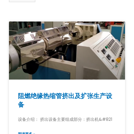
阻燃绝缘热缩管挤出及扩张生产设
备
设备介绍： 挤出设备主要组成部分：挤出机&#821
阅读更多 »