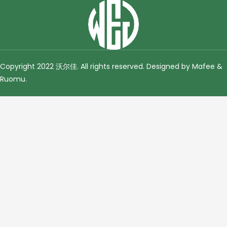
Copyright 2022 沃尔佳. All rights reserved. Designed by Mafee &
Ruomu
.