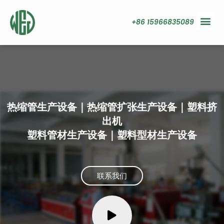
+86 15966835089
热缩管生产设备｜热缩管扩张生产设备｜塑料挤
出机
塑料管材生产设备｜塑料型材生产设备
联系我们