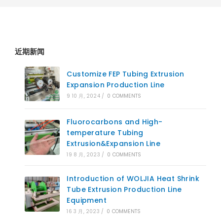
近期新闻
Customize FEP Tubing Extrusion
Expansion Production Line
9 10 月, 2024
/
0 COMMENTS
Fluorocarbons and High-
temperature Tubing
Extrusion&Expansion Line
19 8 月, 2023
/
0 COMMENTS
Introduction of WOLJIA Heat Shrink
Tube Extrusion Production Line
Equipment
16 3 月, 2023
/
0 COMMENTS