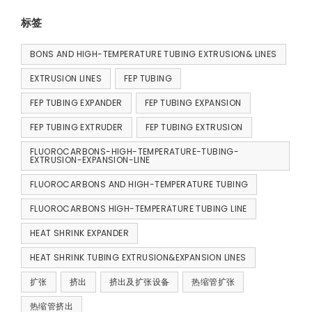
标签
BONS AND HIGH-TEMPERATURE TUBING EXTRUSION& LINES
EXTRUSION LINES
FEP TUBING
FEP TUBING EXPANDER
FEP TUBING EXPANSION
FEP TUBING EXTRUDER
FEP TUBING EXTRUSION
FLUOROCARBONS-HIGH-TEMPERATURE-TUBING-
EXTRUSION-EXPANSION-LINE
FLUOROCARBONS AND HIGH-TEMPERATURE TUBING
FLUOROCARBONS HIGH-TEMPERATURE TUBING LINE
HEAT SHRINK EXPANDER
HEAT SHRINK TUBING EXTRUSION&EXPANSION LINES
扩张
挤出
挤出及扩张设备
热缩管扩张
热缩管挤出