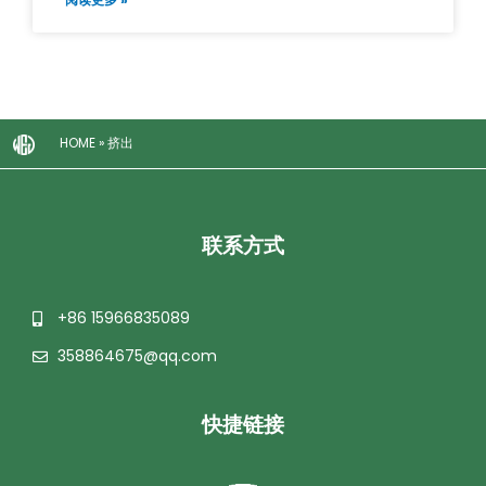
HOME
»
挤出
联系方式
+86 15966835089
358864675@qq.com
快捷链接