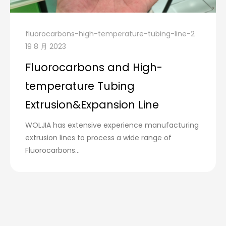
fluorocarbons-high-temperature-tubing-line-2
19 8 月 2023
Fluorocarbons and High-
temperature Tubing
Extrusion&Expansion Line
WOLJIA has extensive experience manufacturing
extrusion lines to process a wide range of
Fluorocarbons...