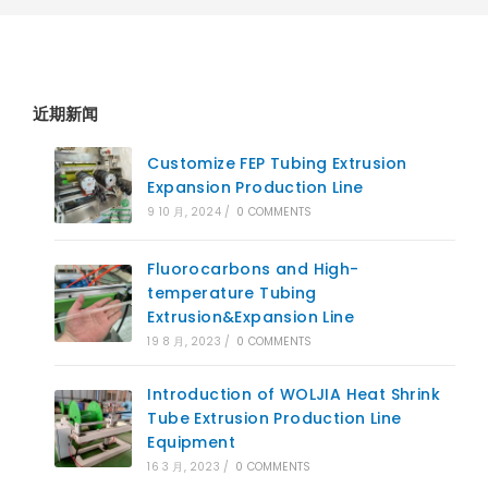
近期新闻
Customize FEP Tubing Extrusion
Expansion Production Line
9 10 月, 2024
/
0 COMMENTS
Fluorocarbons and High-
temperature Tubing
Extrusion&Expansion Line
19 8 月, 2023
/
0 COMMENTS
Introduction of WOLJIA Heat Shrink
Tube Extrusion Production Line
Equipment
16 3 月, 2023
/
0 COMMENTS