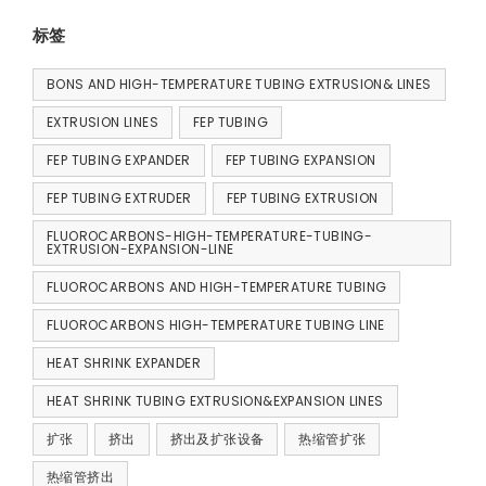
标签
BONS AND HIGH-TEMPERATURE TUBING EXTRUSION& LINES
EXTRUSION LINES
FEP TUBING
FEP TUBING EXPANDER
FEP TUBING EXPANSION
FEP TUBING EXTRUDER
FEP TUBING EXTRUSION
FLUOROCARBONS-HIGH-TEMPERATURE-TUBING-
EXTRUSION-EXPANSION-LINE
FLUOROCARBONS AND HIGH-TEMPERATURE TUBING
FLUOROCARBONS HIGH-TEMPERATURE TUBING LINE
HEAT SHRINK EXPANDER
HEAT SHRINK TUBING EXTRUSION&EXPANSION LINES
扩张
挤出
挤出及扩张设备
热缩管扩张
热缩管挤出