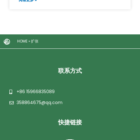
HOME
»
扩张
联系方式
+86 15966835089
358864675@qq.com
快捷链接