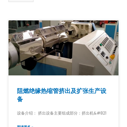
阻燃绝缘热缩管挤出及扩张生产设
备
设备介绍： 挤出设备主要组成部分：挤出机&#821
阅读更多 »