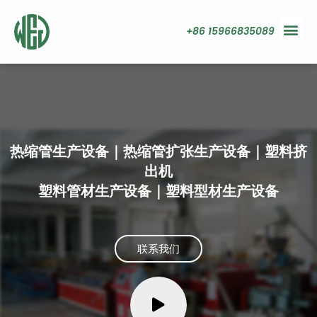
+86 15966835089
热缩管生产设备｜热缩管扩张生产设备｜塑料挤
出机
塑料管材生产设备｜塑料型材生产设备
联系我们