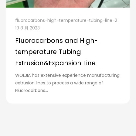
fluorocarbons-high-temperature-tubing-line-2
19 8 月 2023
Fluorocarbons and High-
temperature Tubing
Extrusion&Expansion Line
WOLJIA has extensive experience manufacturing
extrusion lines to process a wide range of
Fluorocarbons...