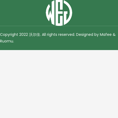
Copyright 2022 沃尔佳. All rights reserved. Designed by Mafee &
Ruomu
.