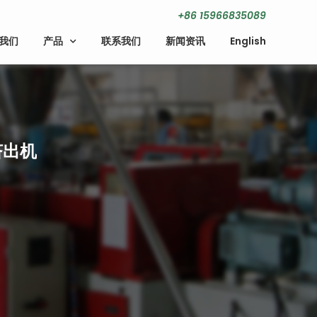
+86 15966835089
我们
产品
联系我们
新闻资讯
English
挤出机