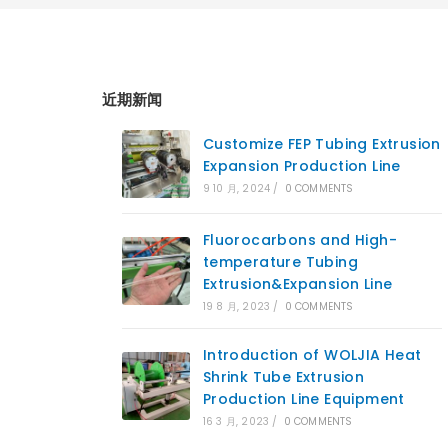
近期新闻
Customize FEP Tubing Extrusion
Expansion Production Line
9 10 月, 2024
/
0 COMMENTS
Fluorocarbons and High-
temperature Tubing
Extrusion&Expansion Line
19 8 月, 2023
/
0 COMMENTS
Introduction of WOLJIA Heat
Shrink Tube Extrusion
Production Line Equipment
16 3 月, 2023
/
0 COMMENTS