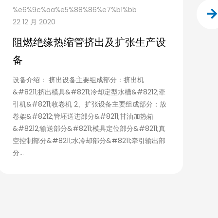
%e6%9c%aa%e5%88%86%e7%b1%bb
f
22 12 月 2020
0
阻燃绝缘热缩管挤出及扩张生产设
C
备
E
P
设备介绍： 挤出设备主要组成部分：挤出机
&#8211;挤出模具&#8211;冷却定型水槽&#8212;牵
M
引机&#8211;收卷机 2、扩张设备主要组成部分：放
a
卷架&#8212;管坯送进部分&#8211;甘油加热箱
T
&#8212;输送部分&#8211;模具定位部分&#8211;真
空控制部分&#8211;水冷却部分&#8211;牵引输出部
分...