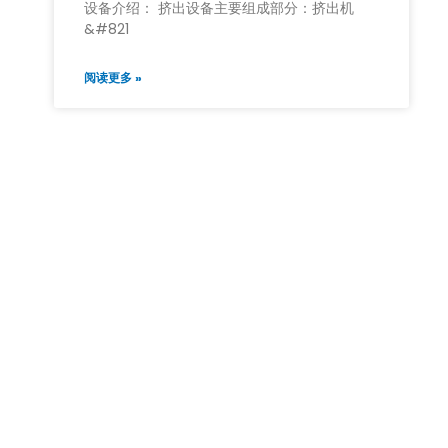
设备介绍： 挤出设备主要组成部分：挤出机
&#821
阅读更多 »