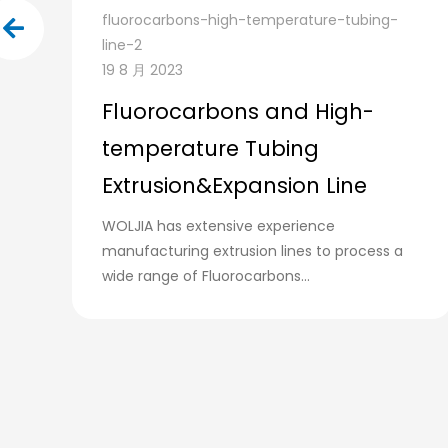
fluorocarbons-high-temperature-tubing-
line-2
19 8 月 2023
Fluorocarbons and High-
temperature Tubing
Extrusion&Expansion Line
WOLJIA has extensive experience
manufacturing extrusion lines to process a
wide range of Fluorocarbons...