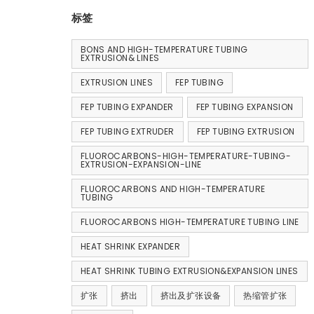
标签
BONS AND HIGH-TEMPERATURE TUBING
EXTRUSION& LINES
EXTRUSION LINES
FEP TUBING
FEP TUBING EXPANDER
FEP TUBING EXPANSION
FEP TUBING EXTRUDER
FEP TUBING EXTRUSION
FLUOROCARBONS-HIGH-TEMPERATURE-TUBING-
EXTRUSION-EXPANSION-LINE
FLUOROCARBONS AND HIGH-TEMPERATURE
TUBING
FLUOROCARBONS HIGH-TEMPERATURE TUBING LINE
HEAT SHRINK EXPANDER
HEAT SHRINK TUBING EXTRUSION&EXPANSION LINES
扩张
挤出
挤出及扩张设备
热缩管扩张