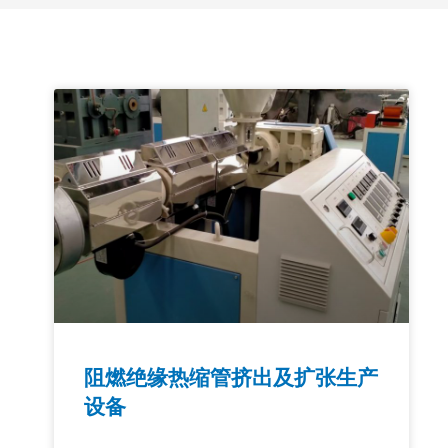
阻燃绝缘热缩管挤出及扩张生产
设备