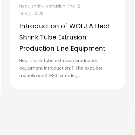
heat-shrink-extrusion-line-2
16 3 月 2023
Introduction of WOLJIA Heat
Shrink Tube Extrusion
Production Line Equipment
Heat shrink tube extrusion production
equipment introduction: 1. The extruder
models are: SJ-30 extruder,...