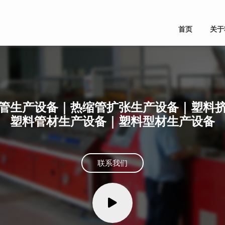
首页
关于
管生产设备｜热缩管扩张生产设备｜塑料
塑料管材生产设备｜塑料型材生产设备
联系我们