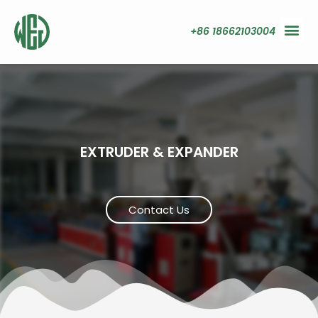
+86 18662103004
EXTRUDER & EXPANDER
Contact Us