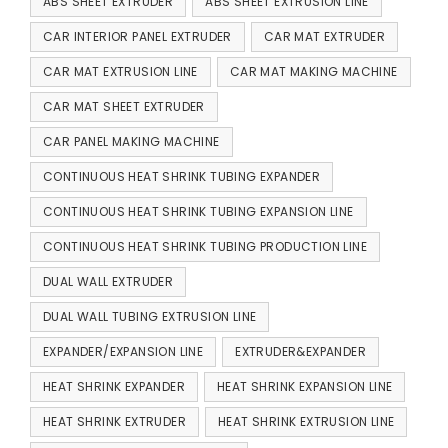
ABS SHEET EXTRUDER
ABS SHEET EXTRUSION LINE
CAR INTERIOR PANEL EXTRUDER
CAR MAT EXTRUDER
CAR MAT EXTRUSION LINE
CAR MAT MAKING MACHINE
CAR MAT SHEET EXTRUDER
CAR PANEL MAKING MACHINE
CONTINUOUS HEAT SHRINK TUBING EXPANDER
CONTINUOUS HEAT SHRINK TUBING EXPANSION LINE
CONTINUOUS HEAT SHRINK TUBING PRODUCTION LINE
DUAL WALL EXTRUDER
DUAL WALL TUBING EXTRUSION LINE
EXPANDER/EXPANSION LINE
EXTRUDER&EXPANDER
HEAT SHRINK EXPANDER
HEAT SHRINK EXPANSION LINE
HEAT SHRINK EXTRUDER
HEAT SHRINK EXTRUSION LINE