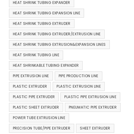
HEAT SHRINK TUBING EXPANDER
HEAT SHRINK TUBING EXPANSION LINE
HEAT SHRINK TUBING EXTRUDER
HEAT SHRINK TUBING EXTRUDER/EXTRUSION LINE
HEAT SHRINK TUBING EXTRUSION&EXPANSION LINES
HEAT SHRINK TUBING LINE
HEAT SHRINKABLE TUBING EXPANDER
PIPE EXTRUSION LINE
PIPE PRODUCTION LINE
PLASTIC EXTRUDER
PLASTIC EXTRUSION LINE
PLASTIC PIPE EXTRUDER
PLASTIC PIPE EXTRUSION LINE
PLASTIC SHEET EXTRUDER
PNEUMATIC PIPE EXTRUDER
POWER TUBE EXTRUSION LINE
PRECISION TUBE/PIPE EXTRUDER
SHEET EXTRUDER