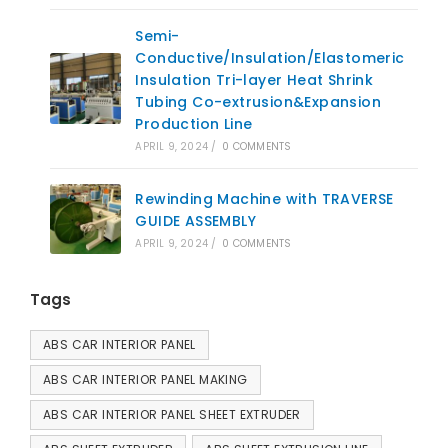
Semi-
Conductive/Insulation/Elastomeric
Insulation Tri-layer Heat Shrink
Tubing Co-extrusion&Expansion
Production Line
APRIL 9, 2024
/
0 COMMENTS
Rewinding Machine with TRAVERSE
GUIDE ASSEMBLY
APRIL 9, 2024
/
0 COMMENTS
Tags
ABS CAR INTERIOR PANEL
ABS CAR INTERIOR PANEL MAKING
ABS CAR INTERIOR PANEL SHEET EXTRUDER