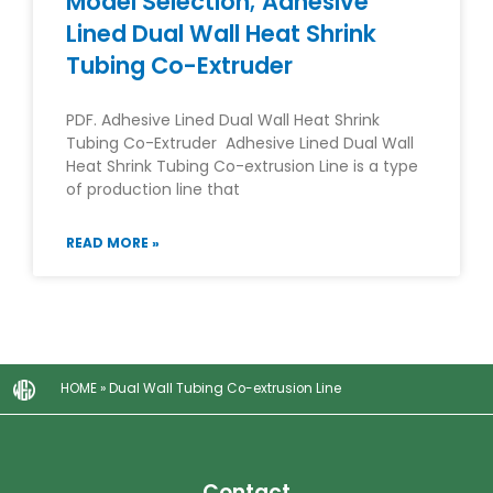
Model Selection; Adhesive
Lined Dual Wall Heat Shrink
Tubing Co-Extruder
PDF. Adhesive Lined Dual Wall Heat Shrink
Tubing Co-Extruder Adhesive Lined Dual Wall
Heat Shrink Tubing Co-extrusion Line is a type
of production line that
READ MORE »
HOME
»
Dual Wall Tubing Co-extrusion Line
Contact