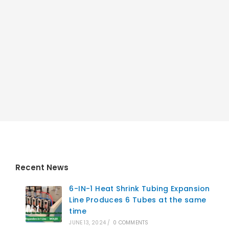
Recent News
6-IN-1 Heat Shrink Tubing Expansion
Line Produces 6 Tubes at the same
time
JUNE 13, 2024
/
0 COMMENTS