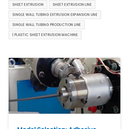
SHEET EXTRUSION
SHEET EXTRUSION LINE
SINGLE WALL TUBING EXTRUSION EXPANSION LINE
SINGLE WALL TUBING PRODUCTION LINE
| PLASTIC SHEET EXTRUSION MACHINE