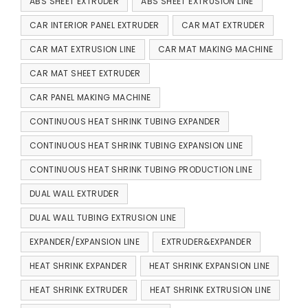
ABS SHEET EXTRUDER
ABS SHEET EXTRUSION LINE
CAR INTERIOR PANEL EXTRUDER
CAR MAT EXTRUDER
CAR MAT EXTRUSION LINE
CAR MAT MAKING MACHINE
CAR MAT SHEET EXTRUDER
CAR PANEL MAKING MACHINE
CONTINUOUS HEAT SHRINK TUBING EXPANDER
CONTINUOUS HEAT SHRINK TUBING EXPANSION LINE
CONTINUOUS HEAT SHRINK TUBING PRODUCTION LINE
DUAL WALL EXTRUDER
DUAL WALL TUBING EXTRUSION LINE
EXPANDER/EXPANSION LINE
EXTRUDER&EXPANDER
HEAT SHRINK EXPANDER
HEAT SHRINK EXPANSION LINE
HEAT SHRINK EXTRUDER
HEAT SHRINK EXTRUSION LINE