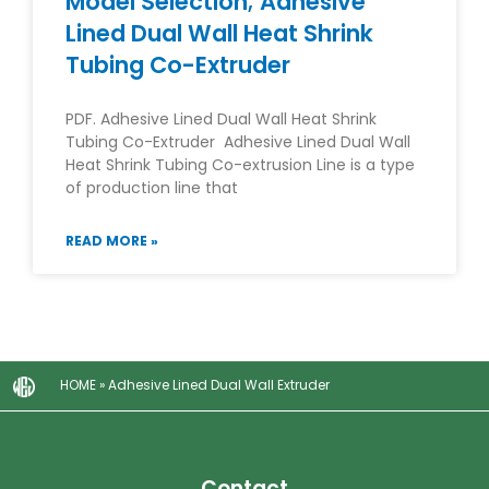
Model Selection; Adhesive
Lined Dual Wall Heat Shrink
Tubing Co-Extruder
PDF. Adhesive Lined Dual Wall Heat Shrink
Tubing Co-Extruder Adhesive Lined Dual Wall
Heat Shrink Tubing Co-extrusion Line is a type
of production line that
READ MORE »
HOME
»
Adhesive Lined Dual Wall Extruder
Contact