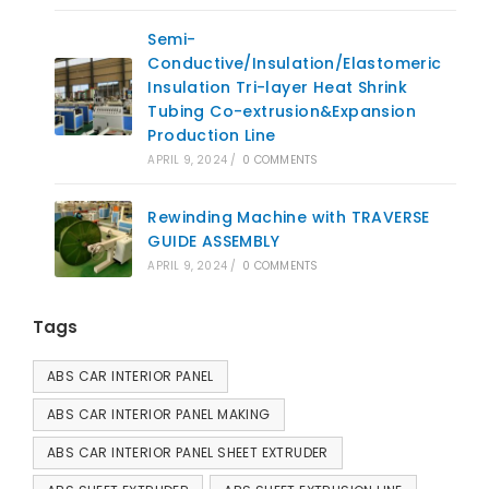
Semi-
Conductive/Insulation/Elastomeric
Insulation Tri-layer Heat Shrink
Tubing Co-extrusion&Expansion
Production Line
APRIL 9, 2024
/
0 COMMENTS
Rewinding Machine with TRAVERSE
GUIDE ASSEMBLY
APRIL 9, 2024
/
0 COMMENTS
Tags
ABS CAR INTERIOR PANEL
ABS CAR INTERIOR PANEL MAKING
ABS CAR INTERIOR PANEL SHEET EXTRUDER