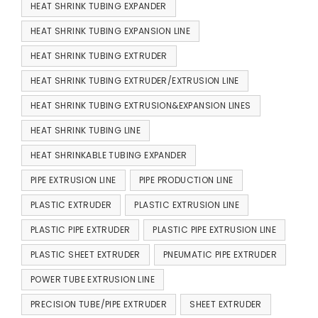
HEAT SHRINK TUBING EXPANDER
HEAT SHRINK TUBING EXPANSION LINE
HEAT SHRINK TUBING EXTRUDER
HEAT SHRINK TUBING EXTRUDER/EXTRUSION LINE
HEAT SHRINK TUBING EXTRUSION&EXPANSION LINES
HEAT SHRINK TUBING LINE
HEAT SHRINKABLE TUBING EXPANDER
PIPE EXTRUSION LINE
PIPE PRODUCTION LINE
PLASTIC EXTRUDER
PLASTIC EXTRUSION LINE
PLASTIC PIPE EXTRUDER
PLASTIC PIPE EXTRUSION LINE
PLASTIC SHEET EXTRUDER
PNEUMATIC PIPE EXTRUDER
POWER TUBE EXTRUSION LINE
PRECISION TUBE/PIPE EXTRUDER
SHEET EXTRUDER