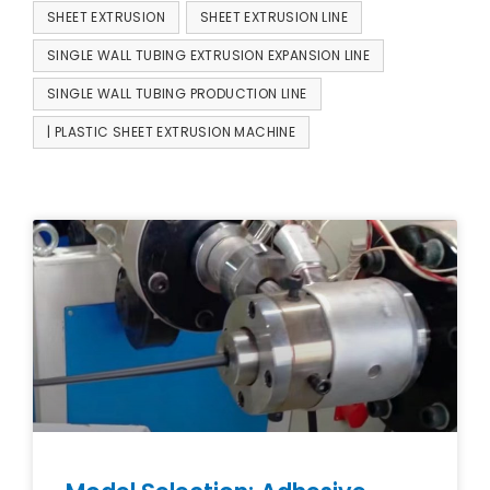
SHEET EXTRUSION
SHEET EXTRUSION LINE
SINGLE WALL TUBING EXTRUSION EXPANSION LINE
SINGLE WALL TUBING PRODUCTION LINE
| PLASTIC SHEET EXTRUSION MACHINE