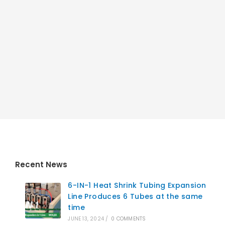
Recent News
6-IN-1 Heat Shrink Tubing Expansion
Line Produces 6 Tubes at the same
time
JUNE 13, 2024
/
0 COMMENTS