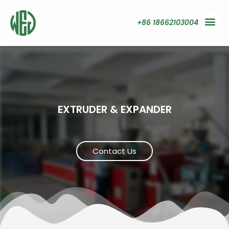
+86 18662103004
EXTRUDER & EXPANDER
Contact Us