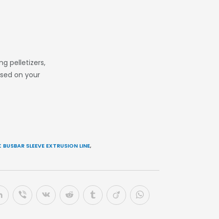
 pelletizers,
ased on your
 BUSBAR SLEEVE EXTRUSION LINE
,