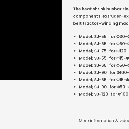
The heat shrink busbar sl
components: extruder–ext
belt tractor–winding mac
Model; SJ-55
for
Φ
30-
Model; SJ-65
for
Φ
60-
Model; SJ-75
for
Φ
120-
Model; SJ-55
for
Φ
15-
Φ
Model; SJ-65
for
Φ
50-
Model; SJ-90
for
Φ
100
Model; SJ-65
for
Φ
15-
Φ
Model; SJ-90
for
Φ
50-
Model; SJ-120
for
Φ
100
More information & vid