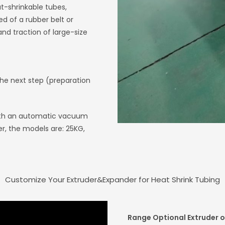
at-shrinkable tubes,
d of a rubber belt or
and traction of large-size
the next step (preparation
 with an automatic vacuum
r, the models are: 25KG,
Customize Your Extruder&Expander for Heat Shrink Tubing
Range Optional Extruder o