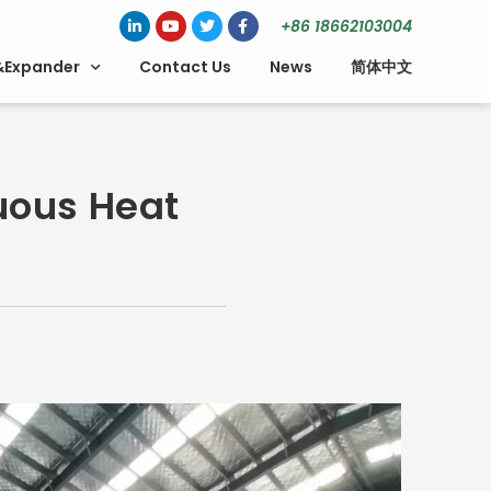
+86 18662103004
&Expander
Contact Us
News
简体中文
uous Heat