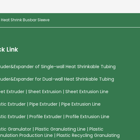
 Heat Shrink Busbar Sleeve
k Link
ruder&Expander of Single-wall Heat Shrinkable Tubing
ruder&Expander for Dual-wall Heat Shrinkable Tubing
et Extruder | Sheet Extrusion | Sheet Extrusion Line
stic Extruder | Pipe Extruder | Pipe Extrusion Line
stic Extruder | Profile Extruder | Profile Extrusion Line
stic Granulator | Plastic Granulating Line | Plastic
nulation Production Line | Plastic Recycling Granulating