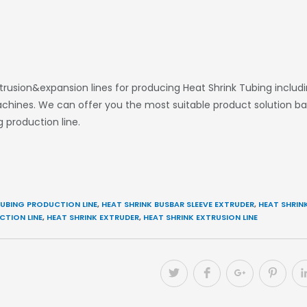
sion&expansion lines for producing Heat Shrink Tubing including
 machines. We can offer you the most suitable product solution b
 production line.
UBING PRODUCTION LINE
,
HEAT SHRINK BUSBAR SLEEVE EXTRUDER
,
HEAT SHRINK
CTION LINE
,
HEAT SHRINK EXTRUDER
,
HEAT SHRINK EXTRUSION LINE