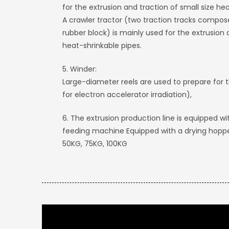
for the extrusion and traction of small size he
A crawler tractor (two traction tracks compose
rubber block) is mainly used for the extrusion 
heat-shrinkable pipes.
5. Winder:
Large-diameter reels are used to prepare for 
for electron accelerator irradiation),
6. The extrusion production line is equipped
feeding machine Equipped with a drying hoppe
50KG, 75KG, 100KG