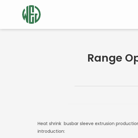
Range Op
Heat shrink
busbar sleeve extrusion productio
introduction: