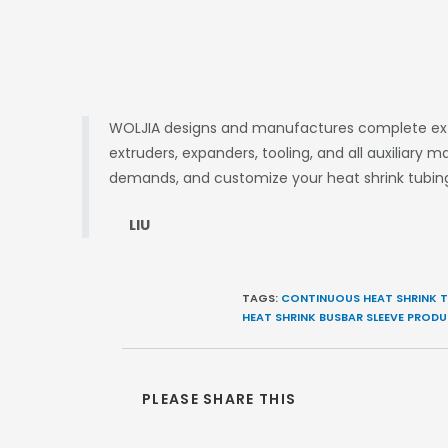
WOLJIA designs and manufactures complete extru
extruders, expanders, tooling, and all auxiliary
demands, and customize your heat shrink tubing
LIU
TAGS:
CONTINUOUS HEAT SHRINK T
HEAT SHRINK BUSBAR SLEEVE PRODU
PLEASE SHARE THIS