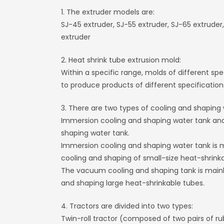
1. The extruder models are:
SJ-45 extruder, SJ-55 extruder, SJ-65 extruder,
extruder
2. Heat shrink tube extrusion mold:
Within a specific range, molds of different sp
to produce products of different specification
3. There are two types of cooling and shaping 
Immersion cooling and shaping water tank a
shaping water tank.
Immersion cooling and shaping water tank is m
cooling and shaping of small-size heat-shrinka
The vacuum cooling and shaping tank is mainly
and shaping large heat-shrinkable tubes.
4. Tractors are divided into two types:
Twin-roll tractor (composed of two pairs of rub