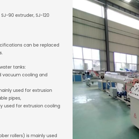
 SJ-90 extruder, SJ-120
ecifications can be replaced
s.
water tanks:
nd vacuum cooling and
ainly used for extrusion
ble pipes,
 used for extrusion cooling
ber rollers) is mainly used