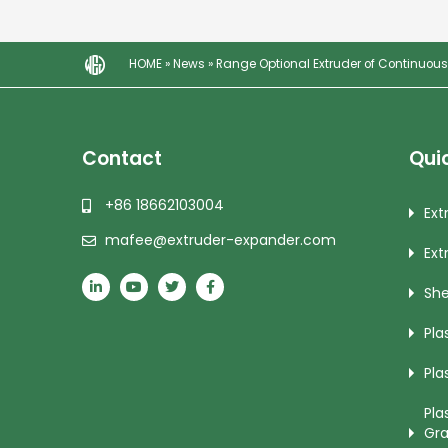
HOME
»
News
»
Range Optional Extruder of Continuous
Contact
Quic
+86 18662103004
Ext
mafee@extruder-expander.com
Ext
She
Pla
Pla
Pla
Gra