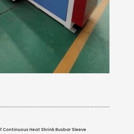
f Continuous Heat Shrink Busbar Sleeve