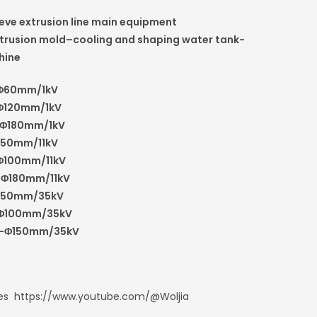
eeve extrusion line main equipment
rusion mold–cooling and shaping water tank-
hine
Φ
60mm/1kV
Φ
120mm/1kV
Φ
180mm/1kV
50mm/11kV
Φ
100mm/11kV
-
Φ
180mm/11kV
50mm/35kV
Φ
100mm/35kV
-
Φ
150mm/35kV
oes https://www.youtube.com/@Woljia