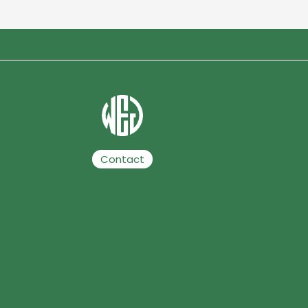
Contact