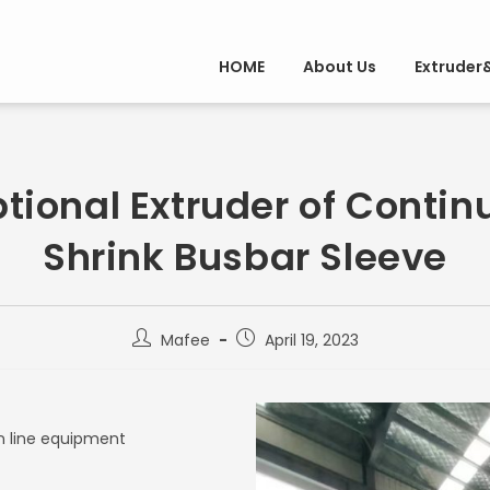
HOME
About Us
Extruder
tional Extruder of Contin
Shrink Busbar Sleeve
Mafee
April 19, 2023
n line equipment